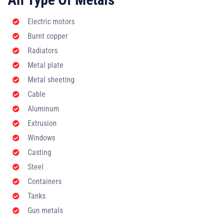
Electric motors
Burnt copper
Radiators
Metal plate
Metal sheeting
Cable
Aluminum
Extrusion
Windows
Casting
Steel
Containers
Tanks
Gun metals