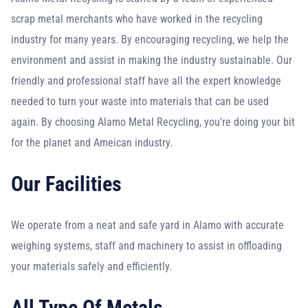
scrap metal merchants who have worked in the recycling
industry for many years. By encouraging recycling, we help the
environment and assist in making the industry sustainable. Our
friendly and professional staff have all the expert knowledge
needed to turn your waste into materials that can be used
again. By choosing Alamo Metal Recycling, you're doing your bit
for the planet and Ameican industry.
Our Facilities
We operate from a neat and safe yard in Alamo with accurate
weighing systems, staff and machinery to assist in offloading
your materials safely and efficiently.
All Type Of Metals