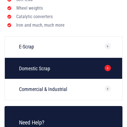
Wheel weights
Catalytic converters
Iron and much, much more
E-Scrap
Domestic Scrap
Commercial & Industrial
Need Help?