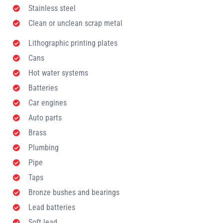
Stainless steel
Clean or unclean scrap metal
Lithographic printing plates
Cans
Hot water systems
Batteries
Car engines
Auto parts
Brass
Plumbing
Pipe
Taps
Bronze bushes and bearings
Lead batteries
Soft lead