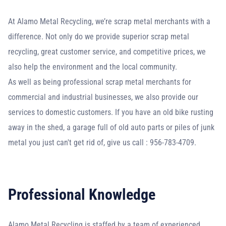
At Alamo Metal Recycling, we’re scrap metal merchants with a
difference. Not only do we provide superior scrap metal
recycling, great customer service, and competitive prices, we
also help the environment and the local community.
As well as being professional scrap metal merchants for
commercial and industrial businesses, we also provide our
services to domestic customers. If you have an old bike rusting
away in the shed, a garage full of old auto parts or piles of junk
metal you just can't get rid of, give us call : 956-783-4709.
Professional Knowledge
Alamo Metal Recycling is staffed by a team of experienced