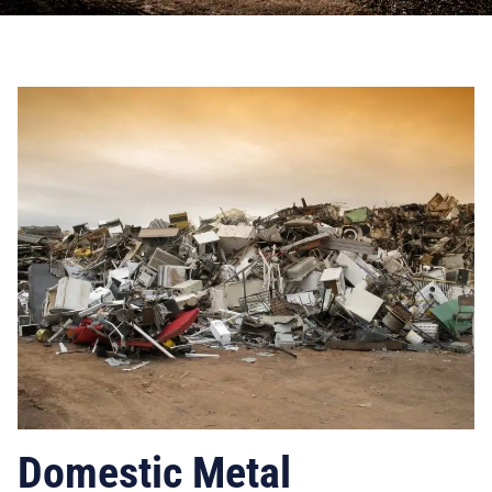
Domestic Metal