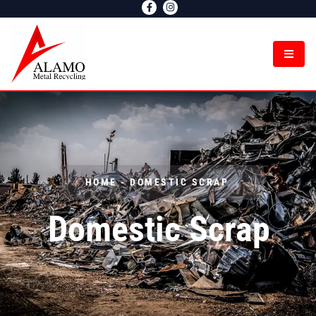
Domestic Scrap
HOME - DOMESTIC SCRAP
Domestic Scrap