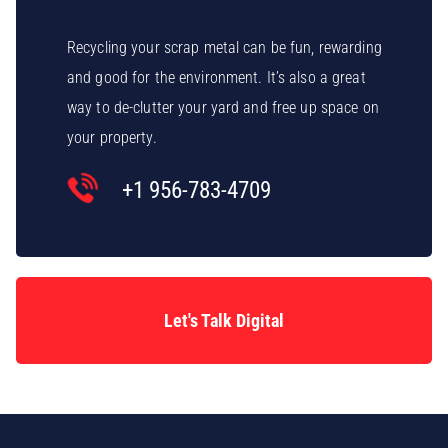
Recycling your scrap metal can be fun, rewarding
and good for the environment. It’s also a great
way to de-clutter your yard and free up space on
your property.
+1 956-783-4709
Let's Talk Digital