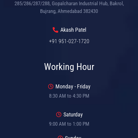
285/286/287/288, Gopalcharan Industrial Hub, Bakrol,
Bujrang, Ahmedabad 382430
Akash Patel
+91 951-027-1720
Working Hour
Monday - Friday
8:30 AM to 4:30 PM
Saturday
9:00 AM to 1:00 PM