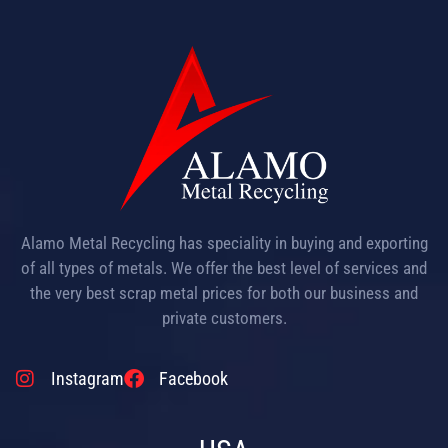
Alamo Metal Recycling has speciality in buying and exporting
of all types of metals. We offer the best level of services and
the very best scrap metal prices for both our business and
private customers.
Instagram
Facebook