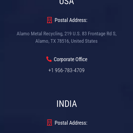
USA
Postal Address:
Alamo Metal Recycling, 219 U.S. 83 Frontage Rd S,
Alamo, TX 78516, United States
Corporate Office
+1 956-783-4709
INDIA
Postal Address: